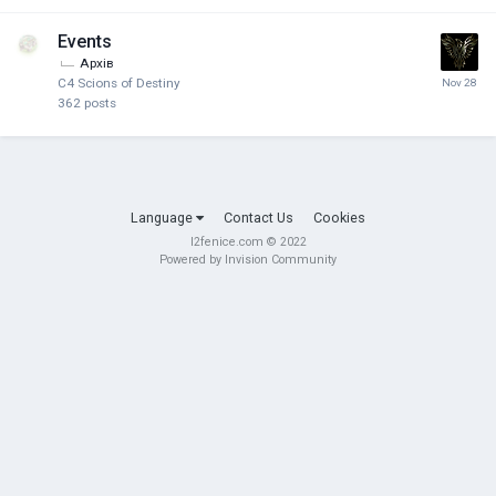
Events
Архів
C4 Scions of Destiny
362
posts
Language
Contact Us
Cookies
l2fenice.com © 2022
Powered by Invision Community