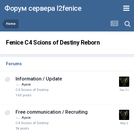
Форум сервера l2fenice
Home
Fenice C4 Scions of Destiny Reborn
Forums
Information / Update
Архів
C4 Scions of Destiny
160
posts
Free communication / Recruiting
Архів
C4 Scions of Destiny
3k
posts