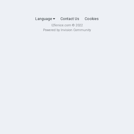
Language
Contact Us
Cookies
l2fenice.com © 2022
Powered by Invision Community