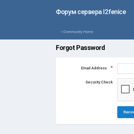
Форум сервера l2fenice
Community Home
Forgot Password
Email Address
Security Check
Recov