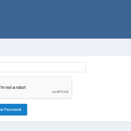
er Password