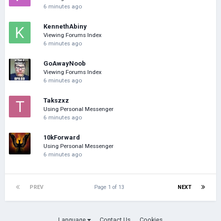
6 minutes ago
KennethAbiny
Viewing Forums Index
6 minutes ago
GoAwayNoob
Viewing Forums Index
6 minutes ago
Takszxz
Using Personal Messenger
6 minutes ago
10kForward
Using Personal Messenger
6 minutes ago
PREV
Page 1 of 13
NEXT
Language
Contact Us
Cookies