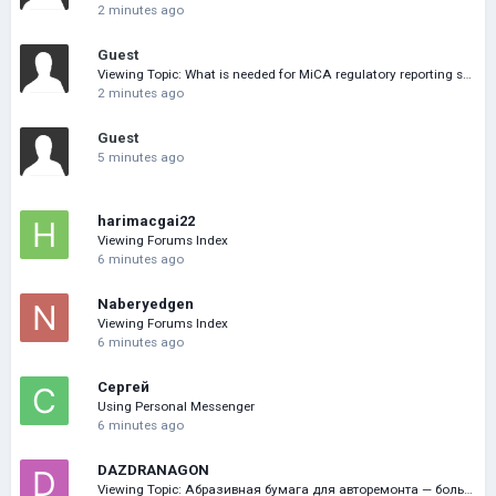
2 minutes ago
Guest
Viewing Topic: What is needed for MiCA regulatory reporting software
2 minutes ago
Guest
5 minutes ago
harimacgai22
Viewing Forums Index
6 minutes ago
Naberyedgen
Viewing Forums Index
6 minutes ago
Сергей
Using Personal Messenger
6 minutes ago
DAZDRANAGON
Viewing Topic: Абразивная бумага для авторемонта — большой выбор онлайн