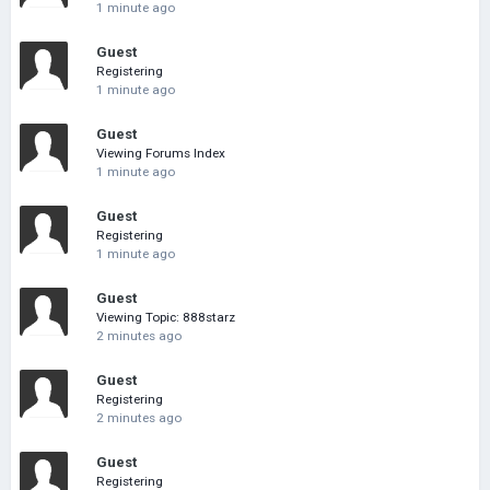
1 minute ago
Guest
Registering
1 minute ago
Guest
Viewing Forums Index
1 minute ago
Guest
Registering
1 minute ago
Guest
Viewing Topic: 888starz
2 minutes ago
Guest
Registering
2 minutes ago
Guest
Registering