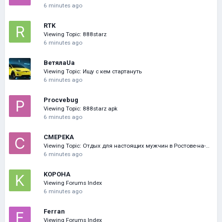
6 minutes ago
RTK
Viewing Topic: 888starz
6 minutes ago
ВетялаUa
Viewing Topic: Ищу с кем стартануть
6 minutes ago
Procvebug
Viewing Topic: 888starz apk
6 minutes ago
CMEPEKA
Viewing Topic: Отдых для настоящих мужчин в Ростове-на-Дону
6 minutes ago
KOPOHA
Viewing Forums Index
6 minutes ago
Ferran
Viewing Forums Index