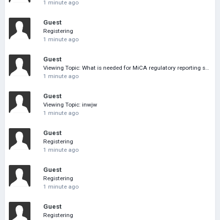
1 minute ago
Guest
Registering
1 minute ago
Guest
Viewing Topic: What is needed for MiCA regulatory reporting software
1 minute ago
Guest
Viewing Topic: inwjw
1 minute ago
Guest
Registering
1 minute ago
Guest
Registering
1 minute ago
Guest
Registering