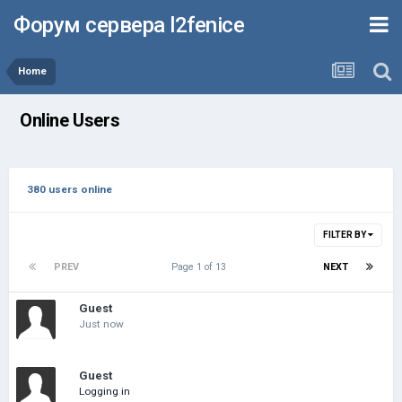
Форум сервера l2fenice
Home
Online Users
380 users online
FILTER BY
PREV
Page 1 of 13
NEXT
Guest
Just now
Guest
Logging in