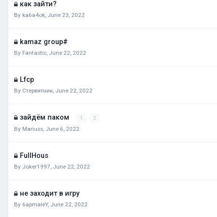
как зайти?
By
ka6a4ok
,
June 23, 2022
kamaz group#
By
Fantastic
,
June 22, 2022
Lfcp
By
Стервятник
,
June 22, 2022
зайдём паком
1
2
By
Mariuss
,
June 6, 2022
FullHous
By
Joker1997
,
June 22, 2022
не заходит в игру
By
6apmaleY
,
June 22, 2022