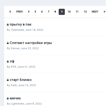
PREV
4
5
6
7
8
9
10
11
12
NEXT
прыгну в пак
By
Tylerhawk
,
June 18, 2022
Слетают настройки игры
By
Denver
,
June 23, 2022
лф
By
RTK
,
June 21, 2022
старт близко
By
Dark
,
June 15, 2022
ммчик
By
Lightstrike
,
June 8, 2022