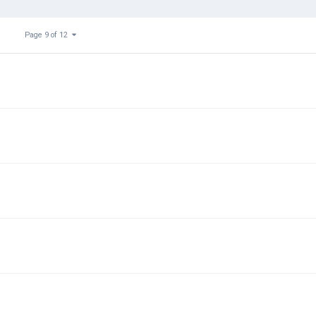
Page 9 of 12