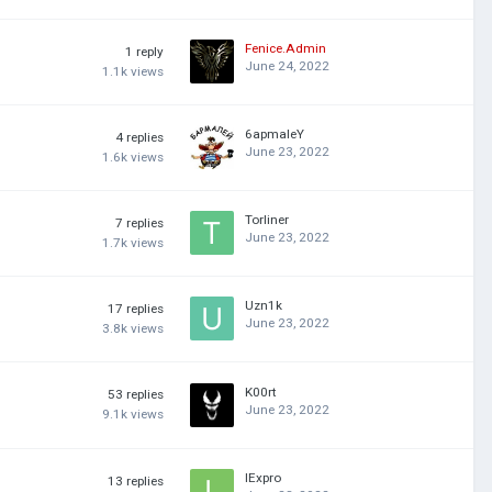
Fenice.Admin
1
reply
June 24, 2022
1.1k
views
6apmaleY
4
replies
June 23, 2022
1.6k
views
Torliner
7
replies
June 23, 2022
1.7k
views
Uzn1k
17
replies
June 23, 2022
3.8k
views
K00rt
53
replies
June 23, 2022
9.1k
views
lExpro
13
replies