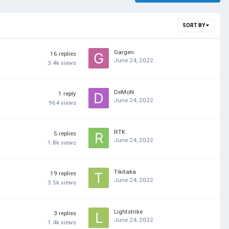
SORT BY
Gargen
16
replies
June 24, 2022
3.4k
views
DeMoN
1
reply
June 24, 2022
964
views
RTK
5
replies
June 24, 2022
1.8k
views
Tikitaka
19
replies
June 24, 2022
3.5k
views
Lightstrike
3
replies
June 24, 2022
1.4k
views