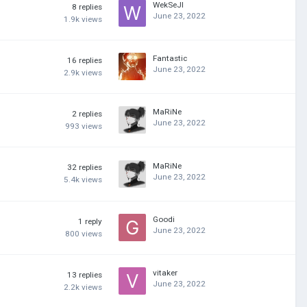
WekSeJI
8
replies
June 23, 2022
1.9k
views
Fantastic
16
replies
June 23, 2022
2.9k
views
MaRiNe
2
replies
June 23, 2022
993
views
MaRiNe
32
replies
June 23, 2022
5.4k
views
Goodi
1
reply
June 23, 2022
800
views
vitaker
13
replies
June 23, 2022
2.2k
views