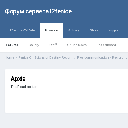
Форум сервера l2fenice
l2fenice WebSite
Browse
Activity
Store
Support
Forums
Gallery
Staff
Online Users
Leaderboard
Home
Fenice C4 Scions of Destiny Reborn
Free communication / Recruitin
Архів
The Road so far