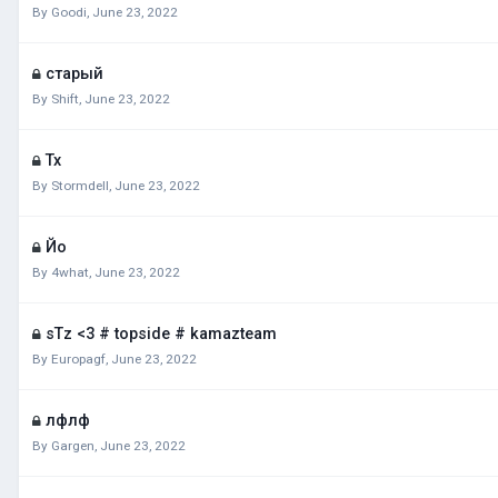
By
Goodi
,
June 23, 2022
старый
By
Shift
,
June 23, 2022
Тх
By
Stormdell
,
June 23, 2022
Йо
By
4what
,
June 23, 2022
sTz <3 # topside # kamazteam
By
Europagf
,
June 23, 2022
лфлф
By
Gargen
,
June 23, 2022