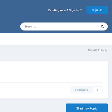
Sign Up
Existing user? Sign In
All Activity
Followers
0
Start new topic