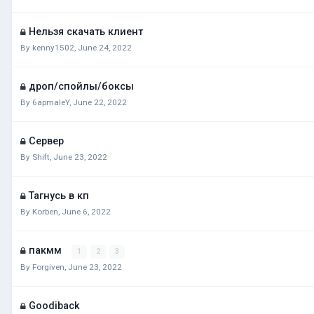
Нельзя скачать клиент
By
kenny1502
,
June 24, 2022
дроп/спойлы/боксы
By
6apmaleY
,
June 22, 2022
Сервер
By
Shift
,
June 23, 2022
Тагнусь в кп
By
Korben
,
June 6, 2022
пакмм
1
2
3
By
Forgiven
,
June 23, 2022
Goodiback