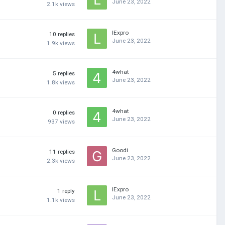
June 23, 2022
2.1k
views
lExpro
10
replies
June 23, 2022
1.9k
views
4what
5
replies
June 23, 2022
1.8k
views
4what
0
replies
June 23, 2022
937
views
Goodi
11
replies
June 23, 2022
2.3k
views
lExpro
1
reply
June 23, 2022
1.1k
views