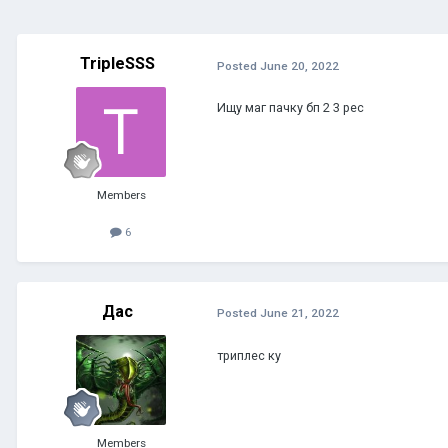
TripleSSS
Posted
June 20, 2022
Ищу маг пачку бп 2 3 рес
Members
6
Дас
Posted
June 21, 2022
триплес ку
Members