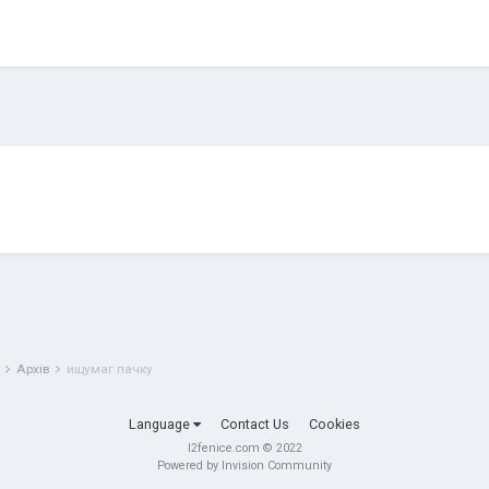
g
Архів
ищумаг пачку
Language
Contact Us
Cookies
l2fenice.com © 2022
Powered by Invision Community