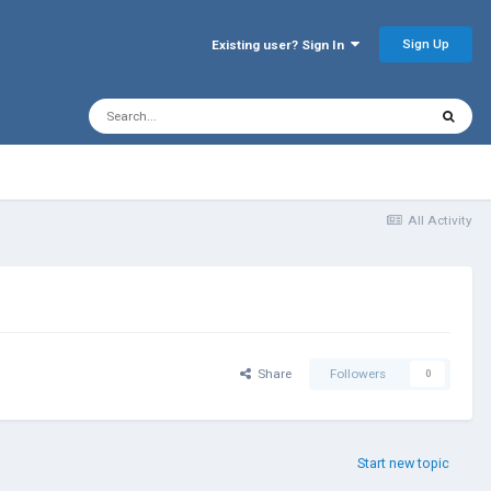
Sign Up
Existing user? Sign In
All Activity
Share
Followers
0
Start new topic