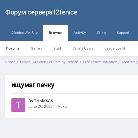
Форум сервера l2fenice
l2fenice WebSite
Browse
Activity
Store
Support
Forums
Gallery
Staff
Online Users
Leaderboard
Home
Fenice C4 Scions of Destiny Reborn
Free communication / Recruitin
ищумаг пачку
By
TripleSSS
June 20, 2022
in
Архів