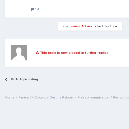
14
2 yr
Fenice.Admin
locked this topic
This topic is now closed to further replies.
Go to topic listing
Home
Fenice C4 Scions of Destiny Reborn
Free communication / Recruitin