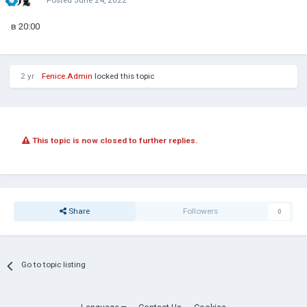
в 20:00
2 yr
Fenice.Admin
locked this topic
This topic is now closed to further replies.
Share
Followers
0
Go to topic listing