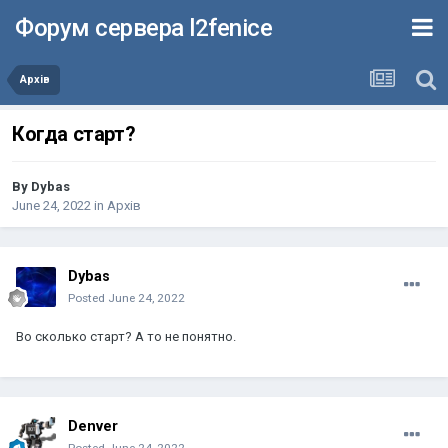
Форум сервера l2fenice
Архів
Когда старт?
By
Dybas
June 24, 2022
in
Архів
Dybas
Posted
June 24, 2022
Во сколько старт? А то не понятно.
Denver
Posted
June 24, 2022