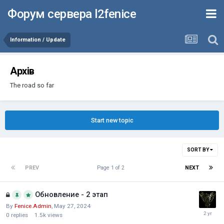
Форум сервера l2fenice
Information / Update
Архів
The road so far
Start new topic
SORT BY
PREV
Page 1 of 2
NEXT
Обновление - 2 этап
By
Fenice.Admin
,
May 27, 2024
0
replies
1.5k
views