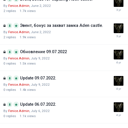
By
Fenice.Admin
,
June 2, 2022
2
replies
1.7k
views
Эвент, бонус за захват замка Aden castle.
By
Fenice.Admin
,
June 2, 2022
2
replies
1.9k
views
Обновление 09.07.2022
By
Fenice.Admin
,
July 9, 2022
0
replies
1.5k
views
Update 09.07.2022.
By
Fenice.Admin
,
July 9, 2022
0
replies
1.4k
views
Update 06.07.2022.
By
Fenice.Admin
,
July 6, 2022
0
replies
1.1k
views