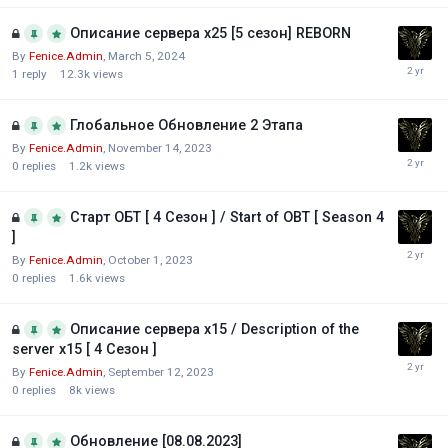
Описание сервера х25 [5 сезон] REBORN
By
Fenice.Admin
,
March 5, 2024
1
reply
12.3k
views
Глобальное Обновление 2 Этапа
By
Fenice.Admin
,
November 14, 2023
0
replies
1.2k
views
Старт ОБТ [ 4 Сезон ] / Start of OBT [ Season 4
]
By
Fenice.Admin
,
October 1, 2023
0
replies
1.6k
views
Описание сервера х15 / Description of the
server x15 [ 4 Сезон ]
By
Fenice.Admin
,
September 12, 2023
0
replies
8k
views
Обновление [08.08.2023]