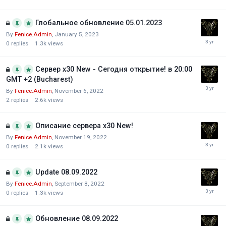
Глобальное обновление 05.01.2023
By
Fenice.Admin
,
January 5, 2023
0
replies
1.3k
views
Сервер х30 New - Сегодня открытие! в 20:00
GMT +2 (Bucharest)
By
Fenice.Admin
,
November 6, 2022
2
replies
2.6k
views
Описание сервера х30 New!
By
Fenice.Admin
,
November 19, 2022
0
replies
2.1k
views
Update 08.09.2022
By
Fenice.Admin
,
September 8, 2022
0
replies
1.3k
views
Обновление 08.09.2022