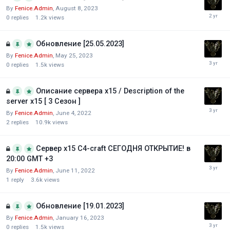
By
Fenice.Admin
,
August 8, 2023
0
replies
1.2k
views
Обновление [25.05.2023]
By
Fenice.Admin
,
May 25, 2023
0
replies
1.5k
views
Описание сервера х15 / Description of the
server x15 [ 3 Сезон ]
By
Fenice.Admin
,
June 4, 2022
2
replies
10.9k
views
Сервер х15 С4-craft СЕГОДНЯ ОТКРЫТИЕ! в
20:00 GMT +3
By
Fenice.Admin
,
June 11, 2022
1
reply
3.6k
views
Обновление [19.01.2023]
By
Fenice.Admin
,
January 16, 2023
0
replies
1.5k
views