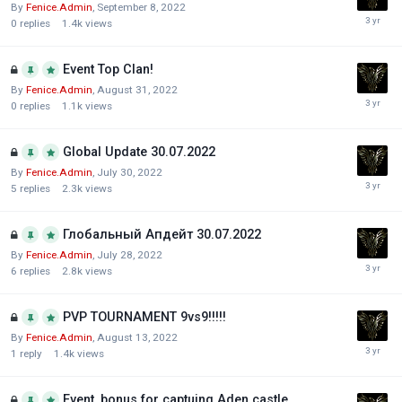
By
Fenice.Admin
,
September 8, 2022
0
replies
1.4k
views
Event Top Clan!
By
Fenice.Admin
,
August 31, 2022
0
replies
1.1k
views
Global Update 30.07.2022
By
Fenice.Admin
,
July 30, 2022
5
replies
2.3k
views
Глобальный Апдейт 30.07.2022
By
Fenice.Admin
,
July 28, 2022
6
replies
2.8k
views
PVP TOURNAMENT 9vs9!!!!!
By
Fenice.Admin
,
August 13, 2022
1
reply
1.4k
views
Event, bonus for captuing Aden castle.